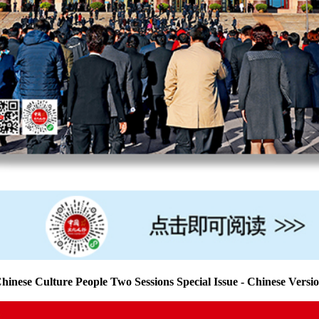
hinese Culture People Two Sessions Special Issue - Chinese Versi