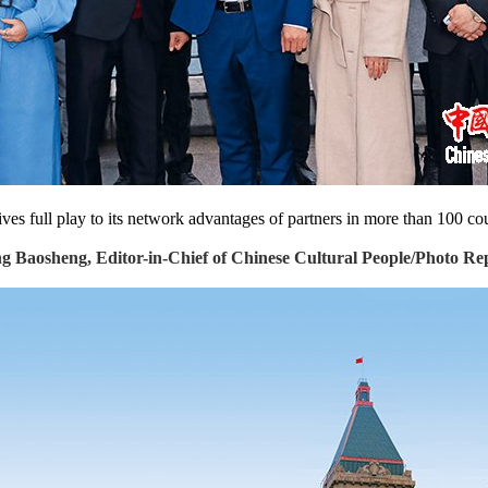
ves full play to its network advantages of partners in more than 100 coun
 Baosheng, Editor-in-Chief of Chinese Cultural People/Photo Re