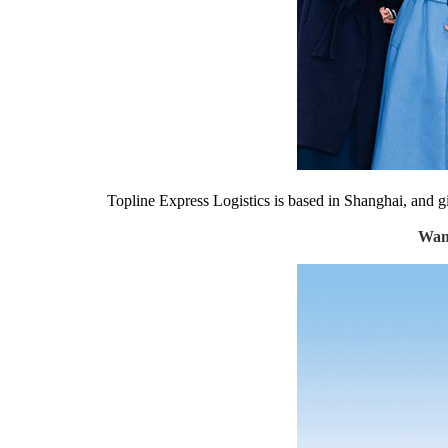
Topline Express Logistics is based in Shanghai, and gi
Wang