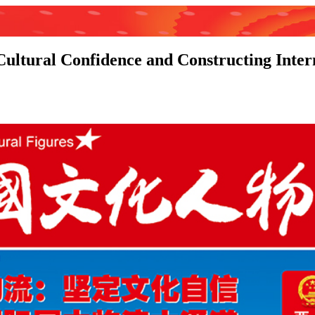
 Cultural Confidence and Constructing Inter