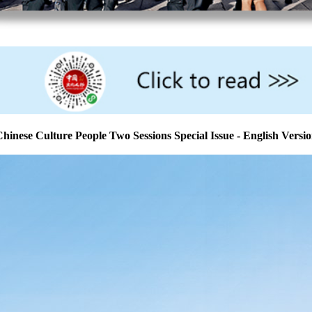
hinese Culture People Two Sessions Special Issue - English Versi