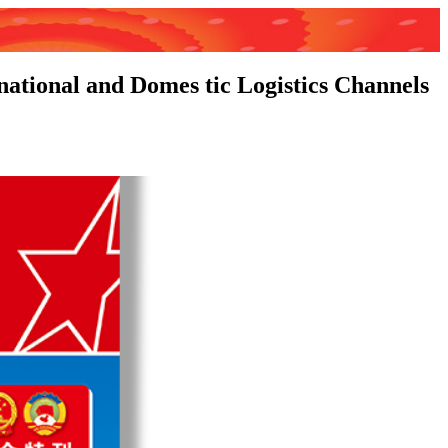
national and Domes tic Logistics Channels