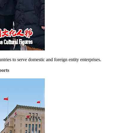
tries to serve domestic and foreign entity enterprises.
ports