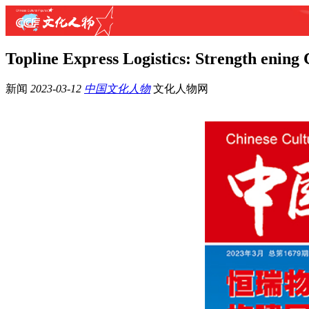
Topline Express Logistics: Strength ening
新闻
2023-03-12
中国文化人物
文化人物网